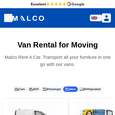
Excelent
Google
Van Rental for Moving
Malco Rent A Car. Transport all your furniture in one
go with our vans.
Cars
SUV
Passenger
Vans
Refrigerated