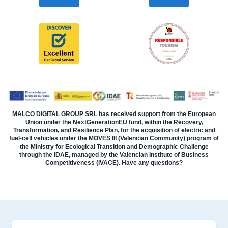
MALCO DIGITAL GROUP SRL has received support from the European
Union under the NextGenerationEU fund, within the Recovery,
Transformation, and Resilience Plan, for the acquisition of electric and
fuel-cell vehicles under the MOVES III (Valencian Community) program of
the Ministry for Ecological Transition and Demographic Challenge
through the IDAE, managed by the Valencian Institute of Business
Competitiveness (IVACE). Have any questions?