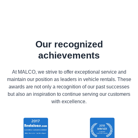
Our recognized
achievements
At MALCO, we strive to offer exceptional service and
maintain our position as leaders in vehicle rentals. These
awards are not only a recognition of our past successes
but also an inspiration to continue serving our customers
with excellence.