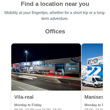
Find a location near you
Mobility at your fingertips, whether for a short trip or a long-
term adventure.
Offices
Vila-real
Manises Va
Monday to Friday
Monday to Frid
08:00–13:00 and 16:00–18:30
08:00–13:00 an