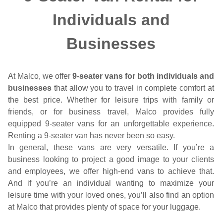
Individuals and
Businesses
At Malco, we offer
9-seater vans for both individuals and
businesses
that allow you to travel in complete comfort at
the best price. Whether for leisure trips with family or
friends, or for business travel, Malco provides fully
equipped 9-seater vans for an unforgettable experience.
Renting a 9-seater van has never been so easy.
In general, these vans are very versatile. If you’re a
business looking to project a good image to your clients
and employees, we offer high-end vans to achieve that.
And if you’re an individual wanting to maximize your
leisure time with your loved ones, you’ll also find an option
at Malco that provides plenty of space for your luggage.