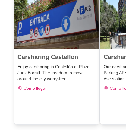
Carsharing Castellón
Carsharing
Enjoy carsharing in Castellón at Plaza
Our carsharing lo
Juez Borrull. The freedom to move
Parking APK2 J
around the city worry-free.
Ave station.
Cómo llegar
Cómo llegar