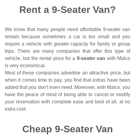
Rent a 9-Seater Van?
We know that many people need affordable 9-seater van
rentals because sometimes a car is too small and you
require a vehicle with greater capacity for family or group
trips. There are many companies that offer this type of
vehicle, but the rental price for a
9-seater van
with Malco
is very economical.
Most of these companies advertise an attractive price, but
when it comes time to pay, you find that extras have been
added that you don't even need. Moreover, with Malco, you
have the peace of mind of being able to cancel or modify
your reservation with complete ease and best of all, at no
extra cost.
Cheap 9-Seater Van