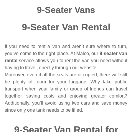
9-Seater Vans
9-Seater Van Rental
If you need to rent a van and aren’t sure where to turn,
you’ve come to the right place. At Malco, our
9-seater van
rental
service allows you to rent the van you need without
having to travel, directly through our website.
Moreover, even if all the seats are occupied, there will still
be plenty of room for your luggage. Why take public
transport when your family or group of friends can travel
together, saving costs and enjoying greater comfort?
Additionally, you’ll avoid using two cars and save money
since only one tank needs to be filled.
9-Seater Van Rental for