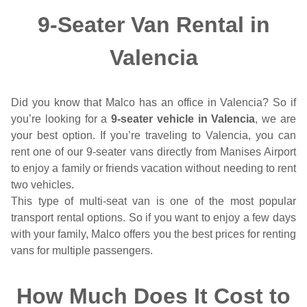
9-Seater Van Rental in
Valencia
Did you know that Malco has an office in Valencia? So if
you’re looking for a
9-seater vehicle in Valencia
, we are
your best option. If you’re traveling to Valencia, you can
rent one of our 9-seater vans directly from Manises Airport
to enjoy a family or friends vacation without needing to rent
two vehicles.
This type of multi-seat van is one of the most popular
transport rental options. So if you want to enjoy a few days
with your family, Malco offers you the best prices for renting
vans for multiple passengers.
How Much Does It Cost to