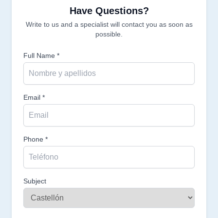
Have Questions?
Write to us and a specialist will contact you as soon as
possible.
Full Name *
Email *
Phone *
Subject