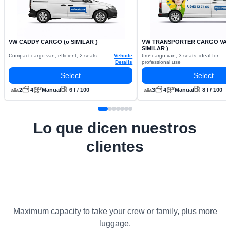
VW CADDY CARGO (o SIMILAR )
VW TRANSPORTER CARGO VAN 
SIMILAR )
Compact cargo van, efficient, 2 seats
Vehicle
6m³ cargo van, 3 seats, ideal for
Details
professional use
Select
Select
2
4
Manual
6 l / 100
3
4
Manual
8 l / 100
Lo que dicen nuestros
clientes
Maximum capacity to take your crew or family, plus more
luggage.