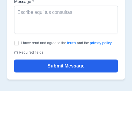
Message *
I have read and agree to the
terms
and the
privacy policy
.
(*) Required fields
Submit Message