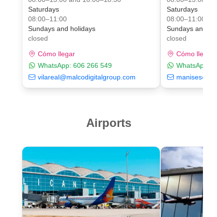
Saturdays
Saturdays
08:00–11:00
08:00–11:00
Sundays and holidays
Sundays and ho
closed
closed
Cómo llegar
Cómo llegar
WhatsApp:
606 266 549
WhatsApp:
6
vilareal@malcodigitalgroup.com
manises@mal
Airports