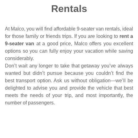
Rentals
At Malco, you will find affordable 9-seater van rentals, ideal
for those family or friends trips. If you are looking to
rent a
9-seater van
at a good price, Malco offers you excellent
options so you can fully enjoy your vacation while saving
considerably.
Don’t wait any longer to take that getaway you’ve always
wanted but didn’t pursue because you couldn’t find the
best transport option. Ask us without obligation—we’ll be
delighted to advise you and provide the vehicle that best
meets the needs of your trip, and most importantly, the
number of passengers.