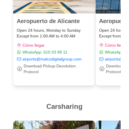
Aeropuerto de Alicante
Aeropuert
Open 24 hours, Monday to Sunday
Open 24 hours,
Except from 1:00 AM to 4:00 AM
Except from 1:0
Cómo llegar
Cómo llegar
WhatsApp:
610 03 88 11
WhatsApp:
6
airports@malcodigitalgroup.com
airports@mal
Download Pickup-Devolution
Download Pi
Protocol
Protocol
Carsharing