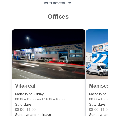
term adventure.
Offices
Vila-real
Manises Va
Monday to Friday
Monday to Frid
08:00–13:00 and 16:00–18:30
08:00–13:00 an
Saturdays
Saturdays
08:00–11:00
08:00–11:00
Sundays and holidays
Sundays and ho