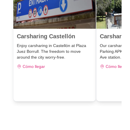
Carsharing Castellón
Carsharing
Enjoy carsharing in Castellón at Plaza
Our carsharing lo
Juez Borrull. The freedom to move
Parking APK2 J
around the city worry-free.
Ave station.
Cómo llegar
Cómo llegar