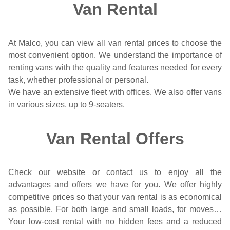
Van Rental
At Malco, you can view all van rental prices to choose the
most convenient option. We understand the importance of
renting vans with the quality and features needed for every
task, whether professional or personal.
We have an extensive fleet with offices. We also offer vans
in various sizes, up to 9-seaters.
Van Rental Offers
Check our website or contact us to enjoy all the
advantages and offers we have for you. We offer highly
competitive prices so that your van rental is as economical
as possible. For both large and small loads, for moves…
Your low-cost rental with no hidden fees and a reduced