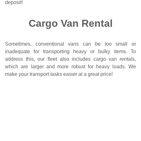
deposit!
Cargo Van Rental
Sometimes, conventional vans can be too small or
inadequate for transporting heavy or bulky items. To
address this, our fleet also includes cargo van rentals,
which are larger and more robust for heavy loads. We
make your transport tasks easier at a great price!