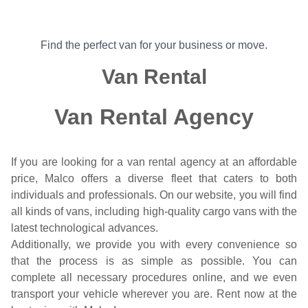
Find the perfect van for your business or move.
Van Rental
Van Rental Agency
If you are looking for a van rental agency at an affordable
price, Malco offers a diverse fleet that caters to both
individuals and professionals. On our website, you will find
all kinds of vans, including high-quality cargo vans with the
latest technological advances.
Additionally, we provide you with every convenience so
that the process is as simple as possible. You can
complete all necessary procedures online, and we even
transport your vehicle wherever you are. Rent now at the