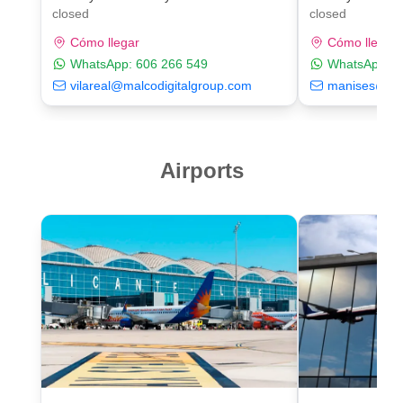
closed
closed
Cómo llegar
Cómo llegar
WhatsApp:
606 266 549
WhatsApp:
6
vilareal@malcodigitalgroup.com
manises@mal
Airports