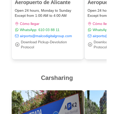
Aeropuerto de Alicante
Aeropuert
Open 24 hours, Monday to Sunday
Open 24 hours,
Except from 1:00 AM to 4:00 AM
Except from 1:0
Cómo llegar
Cómo llegar
WhatsApp:
610 03 88 11
WhatsApp:
6
airports@malcodigitalgroup.com
airports@mal
Download Pickup-Devolution
Download Pi
Protocol
Protocol
Carsharing