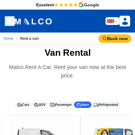
Excelent
Google
Book now
Home
Rent a van
Van Rental
Malco Rent A Car. Rent your van now at the best
price.
Cars
SUV
Passenger
Vans
Refrigerated