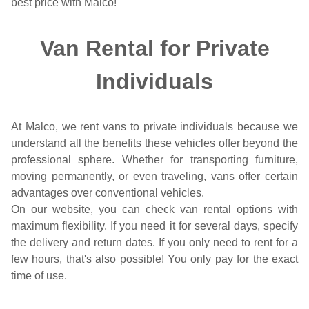
best price with Malco!
Van Rental for Private
Individuals
At Malco, we rent vans to private individuals because we
understand all the benefits these vehicles offer beyond the
professional sphere. Whether for transporting furniture,
moving permanently, or even traveling, vans offer certain
advantages over conventional vehicles.
On our website, you can check van rental options with
maximum flexibility. If you need it for several days, specify
the delivery and return dates. If you only need to rent for a
few hours, that's also possible! You only pay for the exact
time of use.