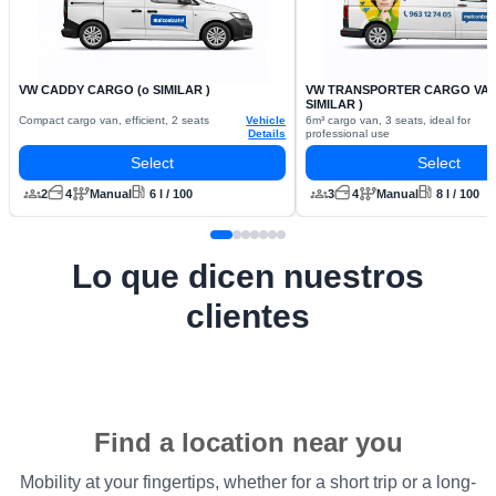
VW CADDY CARGO (o SIMILAR )
VW TRANSPORTER CARGO VAN 
SIMILAR )
Compact cargo van, efficient, 2 seats
Vehicle
6m³ cargo van, 3 seats, ideal for
Details
professional use
Select
Select
2
4
Manual
6 l / 100
3
4
Manual
8 l / 100
Lo que dicen nuestros
clientes
Find a location near you
Mobility at your fingertips, whether for a short trip or a long-