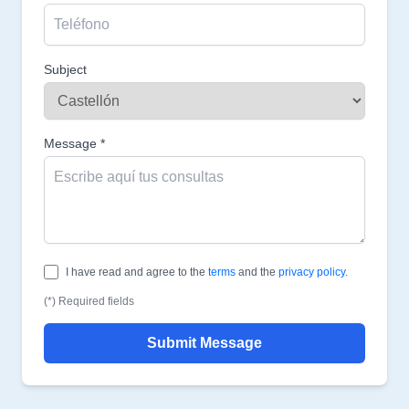
Subject
Message *
I have read and agree to the
terms
and the
privacy policy
.
(*) Required fields
Submit Message