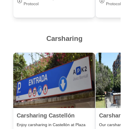
Protocol
Protocol
Carsharing
Carsharing Castellón
Carsharing
Enjoy carsharing in Castellón at Plaza
Our carsharing lo