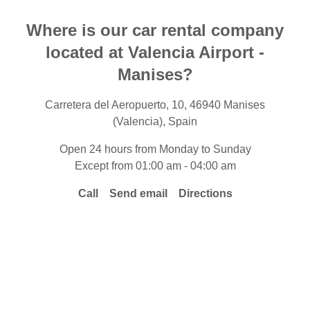
Where is our car rental company
located at Valencia Airport -
Manises?
Carretera del Aeropuerto, 10, 46940 Manises
(Valencia), Spain
Open 24 hours from Monday to Sunday
Except from 01:00 am - 04:00 am
Call
Send email
Directions