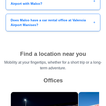
+
Airport with Malco?
Does Malco have a car rental office at Valencia
+
Airport Manises?
Find a location near you
Mobility at your fingertips, whether for a short trip or a long-
term adventure.
Offices