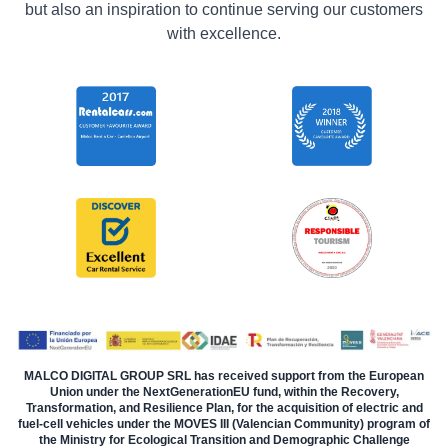
but also an inspiration to continue serving our customers
with excellence.
MALCO DIGITAL GROUP SRL has received support from the European
Union under the NextGenerationEU fund, within the Recovery,
Transformation, and Resilience Plan, for the acquisition of electric and
fuel-cell vehicles under the MOVES III (Valencian Community) program of
the Ministry for Ecological Transition and Demographic Challenge