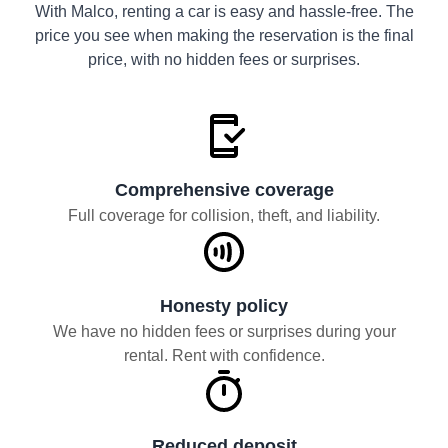
With Malco, renting a car is easy and hassle-free. The
price you see when making the reservation is the final
price, with no hidden fees or surprises.
Comprehensive coverage
Full coverage for collision, theft, and liability.
Honesty policy
We have no hidden fees or surprises during your
rental. Rent with confidence.
Reduced deposit