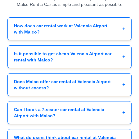
Malco Rent a Car as simple and pleasant as possible.
How does car rental work at Valencia Airport
+
with Malco?
Is it possible to get cheap Valencia Airport car
+
rental with Malco?
Does Malco offer car rental at Valencia Airport
+
without excess?
Can I book a 7-seater car rental at Valencia
+
Airport with Malco?
What do users think about car rental at Valencia