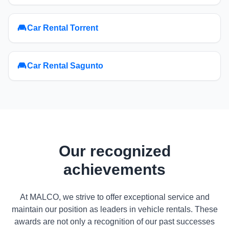
Car Rental Torrent
Car Rental Sagunto
Our recognized
achievements
At MALCO, we strive to offer exceptional service and
maintain our position as leaders in vehicle rentals. These
awards are not only a recognition of our past successes