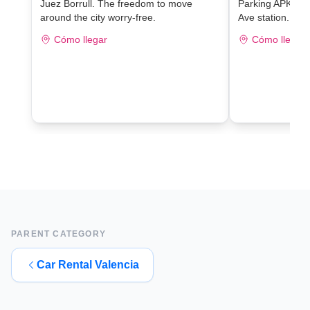
Juez Borrull. The freedom to move
Parking APK2 J
around the city worry-free.
Ave station.
Cómo llegar
Cómo llegar
PARENT CATEGORY
Car Rental Valencia