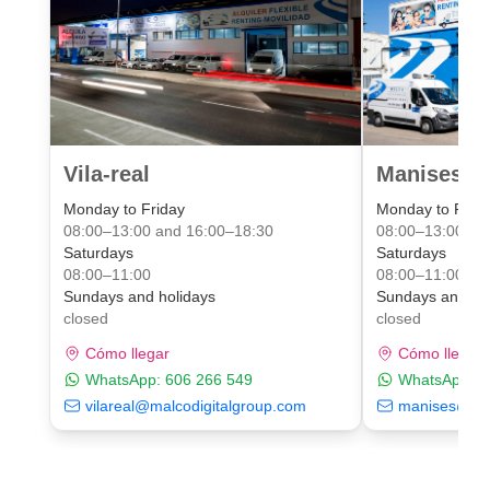
Vila-real
Manises Va
Monday to Friday
Monday to Frid
08:00–13:00 and 16:00–18:30
08:00–13:00 an
Saturdays
Saturdays
08:00–11:00
08:00–11:00
Sundays and holidays
Sundays and ho
closed
closed
Cómo llegar
Cómo llegar
WhatsApp:
606 266 549
WhatsApp:
6
vilareal@malcodigitalgroup.com
manises@mal