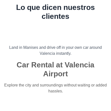
Lo que dicen nuestros
clientes
Land in Manises and drive off in your own car around
Valencia instantly.
Car Rental at Valencia
Airport
Explore the city and surroundings without waiting or added
hassles.