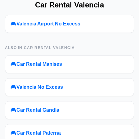
Car Rental Valencia
Valencia Airport No Excess
ALSO IN
CAR RENTAL VALENCIA
Car Rental Manises
Valencia No Excess
Car Rental Gandía
Car Rental Paterna