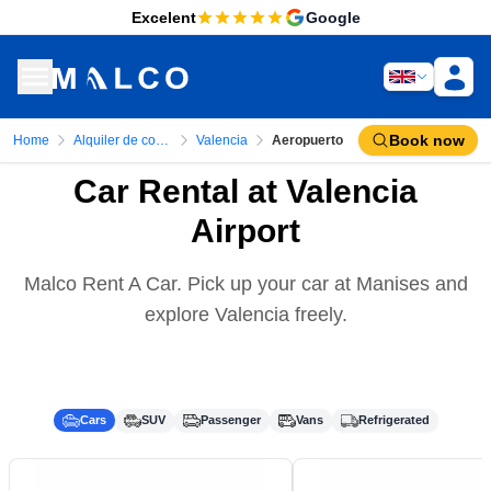
Excelent
Google
Book now
Home
Alquiler de coches
Valencia
Aeropuerto
Car Rental at Valencia
Airport
Malco Rent A Car. Pick up your car at Manises and
explore Valencia freely.
Cars
SUV
Passenger
Vans
Refrigerated