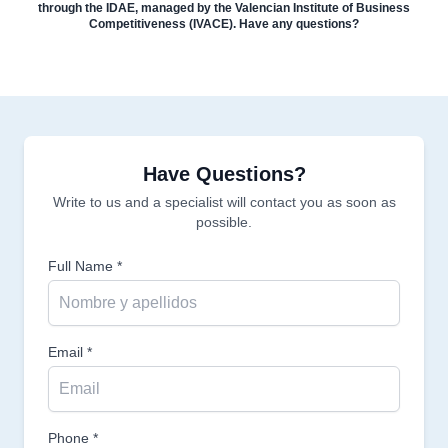
through the IDAE, managed by the Valencian Institute of Business
Competitiveness (IVACE). Have any questions?
Have Questions?
Write to us and a specialist will contact you as soon as
possible.
Full Name *
Email *
Phone *