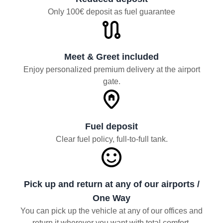
Only 100€ deposit as fuel guarantee
Meet & Greet included
Enjoy personalized premium delivery at the airport
gate.
Fuel deposit
Clear fuel policy, full-to-full tank.
Pick up and return at any of our airports /
One Way
You can pick up the vehicle at any of our offices and
return it wherever you want with total comfort.