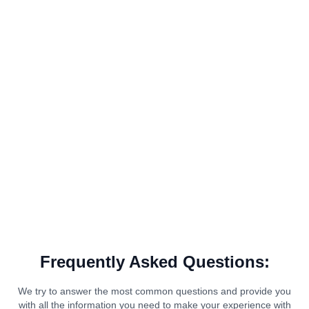
Frequently Asked Questions:
We try to answer the most common questions and provide you
with all the information you need to make your experience with