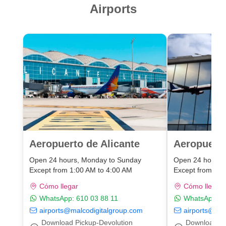
Airports
Aeropuerto de Alicante
Aeropuert
Open 24 hours, Monday to Sunday
Open 24 hours,
Except from 1:00 AM to 4:00 AM
Except from 1:0
Cómo llegar
Cómo llegar
WhatsApp:
610 03 88 11
WhatsApp:
6
airports@malcodigitalgroup.com
airports@mal
Download Pickup-Devolution
Download Pi