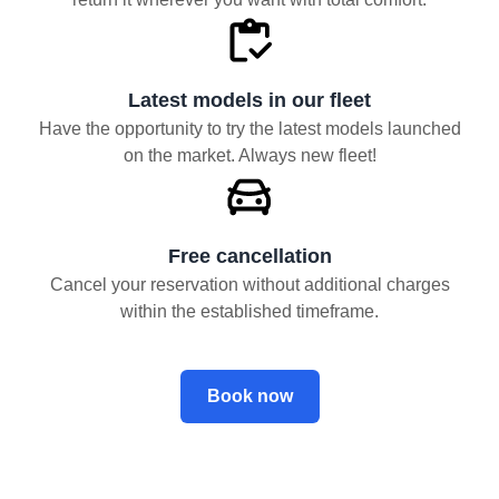
Latest models in our fleet
Have the opportunity to try the latest models launched
on the market. Always new fleet!
Free cancellation
Cancel your reservation without additional charges
within the established timeframe.
Book now