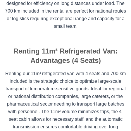
designed for efficiency on long distances under load. The
700 km included in the rental are perfect for national routes
or logistics requiring exceptional range and capacity for a
small team.
Renting 11m³ Refrigerated Van:
Advantages (4 Seats)
Renting our 11m³ refrigerated van with 4 seats and 700 km
included is the strategic choice to optimize large-scale
transport of temperature-sensitive goods. Ideal for regional
or national distribution companies, large caterers, or the
pharmaceutical sector needing to transport large batches
with personnel. The 11m³ volume minimizes trips, the 4-
seat cabin allows for necessary staff, and the automatic
transmission ensures comfortable driving over long