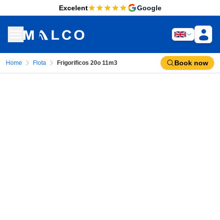
Excelent
Google
Book now
Home
Flota
Frigorificos 20o 11m3