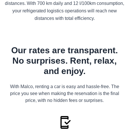
distances. With 700 km daily and 12 l/100km consumption,
your refrigerated logistics operations will reach new
distances with total efficiency.
Our rates are transparent.
No surprises. Rent, relax,
and enjoy.
With Malco, renting a car is easy and hassle-free. The
price you see when making the reservation is the final
price, with no hidden fees or surprises.