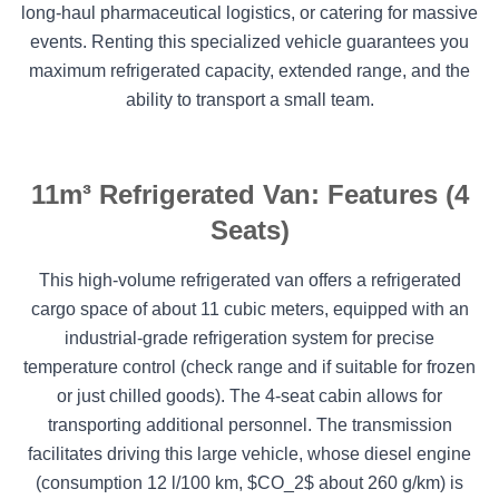
long-haul pharmaceutical logistics, or catering for massive
events. Renting this specialized vehicle guarantees you
maximum refrigerated capacity, extended range, and the
ability to transport a small team.
11m³ Refrigerated Van: Features (4
Seats)
This high-volume refrigerated van offers a refrigerated
cargo space of about 11 cubic meters, equipped with an
industrial-grade refrigeration system for precise
temperature control (check range and if suitable for frozen
or just chilled goods). The 4-seat cabin allows for
transporting additional personnel. The transmission
facilitates driving this large vehicle, whose diesel engine
(consumption 12 l/100 km, $CO_2$ about 260 g/km) is