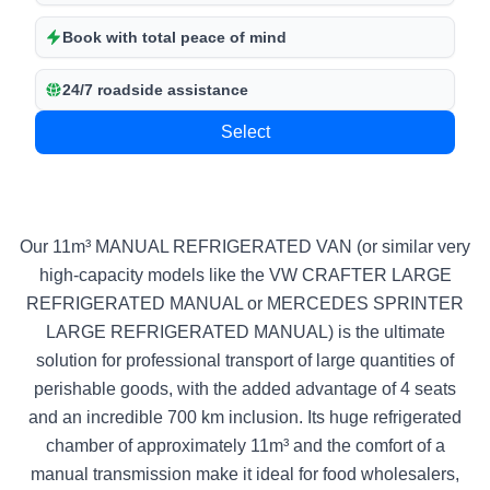
Book with total peace of mind
24/7 roadside assistance
Select
Our 11m³ MANUAL REFRIGERATED VAN (or similar very
high-capacity models like the VW CRAFTER LARGE
REFRIGERATED MANUAL or MERCEDES SPRINTER
LARGE REFRIGERATED MANUAL) is the ultimate
solution for professional transport of large quantities of
perishable goods, with the added advantage of 4 seats
and an incredible 700 km inclusion. Its huge refrigerated
chamber of approximately 11m³ and the comfort of a
manual transmission make it ideal for food wholesalers,