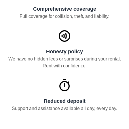
Comprehensive coverage
Full coverage for collision, theft, and liability.
Honesty policy
We have no hidden fees or surprises during your rental.
Rent with confidence.
Reduced deposit
Support and assistance available all day, every day.