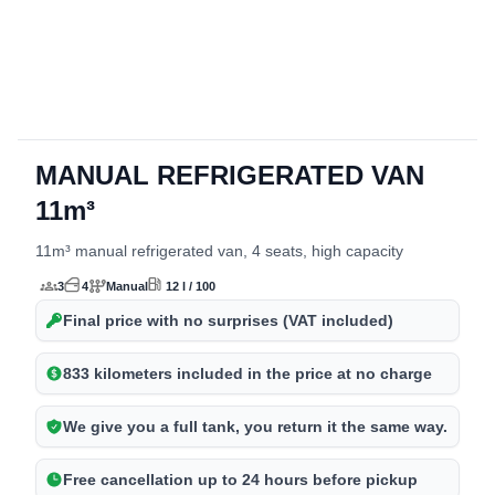
MANUAL REFRIGERATED VAN
detalles del vehículo
11m³
11m³ manual refrigerated van, 4 seats, high capacity
3
4
Manual
12 l / 100
Final price with no surprises (VAT included)
833 kilometers included in the price at no charge
We give you a full tank, you return it the same way.
Free cancellation up to 24 hours before pickup