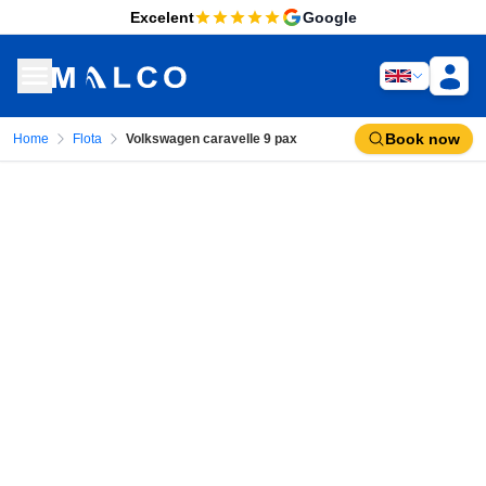
Excelent
Google
Book now
Home
Flota
Volkswagen caravelle 9 pax