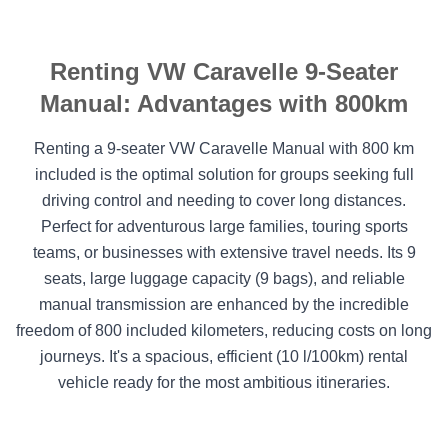
Renting VW Caravelle 9-Seater
Manual: Advantages with 800km
Renting a 9-seater VW Caravelle Manual with 800 km
included is the optimal solution for groups seeking full
driving control and needing to cover long distances.
Perfect for adventurous large families, touring sports
teams, or businesses with extensive travel needs. Its 9
seats, large luggage capacity (9 bags), and reliable
manual transmission are enhanced by the incredible
freedom of 800 included kilometers, reducing costs on long
journeys. It's a spacious, efficient (10 l/100km) rental
vehicle ready for the most ambitious itineraries.