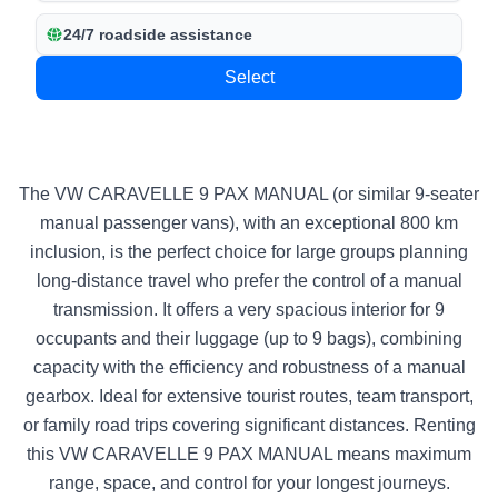
24/7 roadside assistance
Select
The VW CARAVELLE 9 PAX MANUAL (or similar 9-seater
manual passenger vans), with an exceptional 800 km
inclusion, is the perfect choice for large groups planning
long-distance travel who prefer the control of a manual
transmission. It offers a very spacious interior for 9
occupants and their luggage (up to 9 bags), combining
capacity with the efficiency and robustness of a manual
gearbox. Ideal for extensive tourist routes, team transport,
or family road trips covering significant distances. Renting
this VW CARAVELLE 9 PAX MANUAL means maximum
range, space, and control for your longest journeys.