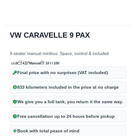
detalles del 
VW CARAVELLE 9 PAX
9-seater manual minibus: Space, control & included
9
4
Manual
10 l / 100
Final price with no surprises (VAT included)
833 kilometers included in the price at no charge
We give you a full tank, you return it the same way.
Free cancellation up to 24 hours before pickup
Book with total peace of mind