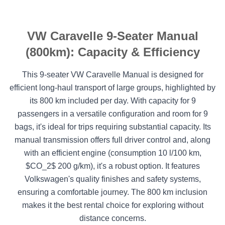
VW Caravelle 9-Seater Manual
(800km): Capacity & Efficiency
This 9-seater VW Caravelle Manual is designed for
efficient long-haul transport of large groups, highlighted by
its 800 km included per day. With capacity for 9
passengers in a versatile configuration and room for 9
bags, it's ideal for trips requiring substantial capacity. Its
manual transmission offers full driver control and, along
with an efficient engine (consumption 10 l/100 km,
$CO_2$ 200 g/km), it's a robust option. It features
Volkswagen's quality finishes and safety systems,
ensuring a comfortable journey. The 800 km inclusion
makes it the best rental choice for exploring without
distance concerns.