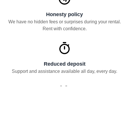
Honesty policy
We have no hidden fees or surprises during your rental.
Rent with confidence.
Reduced deposit
Support and assistance available all day, every day.
Flexible and hourly rentals
Rent from a few hours for a move to up to 60 months.