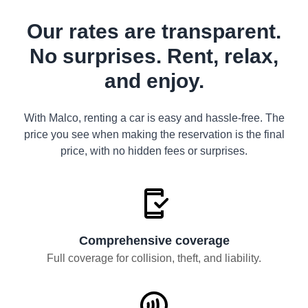
Our rates are transparent.
No surprises. Rent, relax,
and enjoy.
With Malco, renting a car is easy and hassle-free. The
price you see when making the reservation is the final
price, with no hidden fees or surprises.
Comprehensive coverage
Full coverage for collision, theft, and liability.