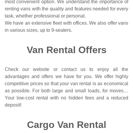
most convenient option. We understand the importance of
renting vans with the quality and features needed for every
task, whether professional or personal.
We have an extensive fleet with offices. We also offer vans
in various sizes, up to 9-seaters.
Van Rental Offers
Check our website or contact us to enjoy all the
advantages and offers we have for you. We offer highly
competitive prices so that your van rental is as economical
as possible. For both large and small loads, for moves…
Your low-cost rental with no hidden fees and a reduced
deposit!
Cargo Van Rental