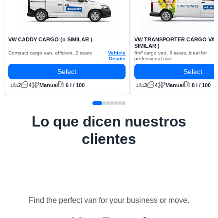
VW CADDY CARGO (o SIMILAR )
VW TRANSPORTER CARGO VAN 
SIMILAR )
Compact cargo van, efficient, 2 seats
Vehicle
6m³ cargo van, 3 seats, ideal for
Details
professional use
Select
Select
2
4
Manual
6 l / 100
3
4
Manual
8 l / 100
Lo que dicen nuestros
clientes
Find the perfect van for your business or move.