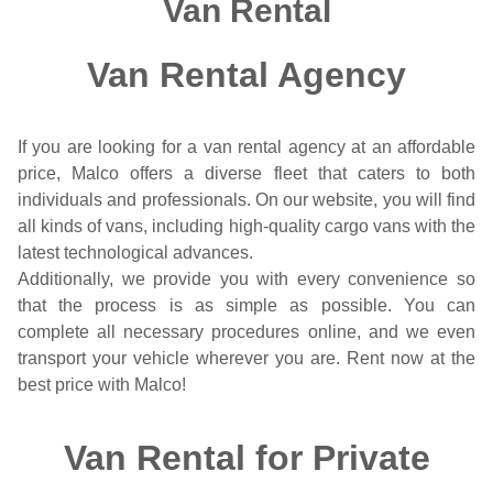
Van Rental
Van Rental Agency
If you are looking for a van rental agency at an affordable
price, Malco offers a diverse fleet that caters to both
individuals and professionals. On our website, you will find
all kinds of vans, including high-quality cargo vans with the
latest technological advances.
Additionally, we provide you with every convenience so
that the process is as simple as possible. You can
complete all necessary procedures online, and we even
transport your vehicle wherever you are. Rent now at the
best price with Malco!
Van Rental for Private