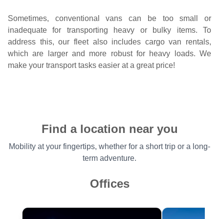
Sometimes, conventional vans can be too small or
inadequate for transporting heavy or bulky items. To
address this, our fleet also includes cargo van rentals,
which are larger and more robust for heavy loads. We
make your transport tasks easier at a great price!
Find a location near you
Mobility at your fingertips, whether for a short trip or a long-
term adventure.
Offices