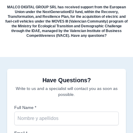
MALCO DIGITAL GROUP SRL has received support from the European
Union under the NextGenerationEU fund, within the Recovery,
Transformation, and Resilience Plan, for the acquisition of electric and
fuel-cell vehicles under the MOVES III (Valencian Community) program of
the Ministry for Ecological Transition and Demographic Challenge
through the IDAE, managed by the Valencian Institute of Business
Competitiveness (IVACE). Have any questions?
Have Questions?
Write to us and a specialist will contact you as soon as
possible.
Full Name *
Email *