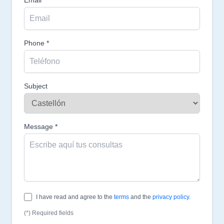
Phone *
Subject
Message *
I have read and agree to the
terms
and the
privacy policy
.
(*) Required fields