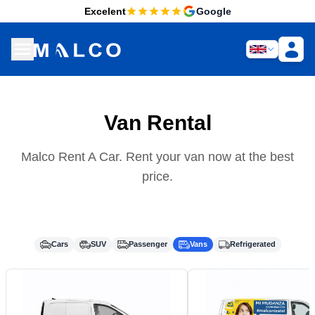
Excelent
Google
Van Rental
Malco Rent A Car. Rent your van now at the best
price.
Cars
SUV
Passenger
Vans
Refrigerated