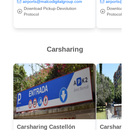
airports@malcodigitalgroup.com
airports@mal
Download Pickup-Devolution
Download Pi
Protocol
Protocol
Carsharing
Carsharing Castellón
Carsharing