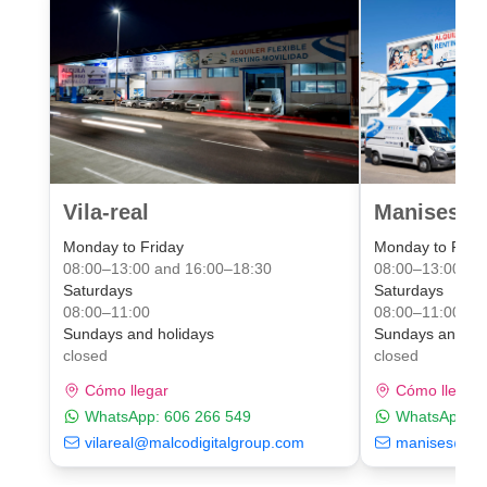
Vila-real
Manises Va
Monday to Friday
Monday to Frid
08:00–13:00 and 16:00–18:30
08:00–13:00 an
Saturdays
Saturdays
08:00–11:00
08:00–11:00
Sundays and holidays
Sundays and ho
closed
closed
Cómo llegar
Cómo llegar
WhatsApp:
606 266 549
WhatsApp:
6
vilareal@malcodigitalgroup.com
manises@mal