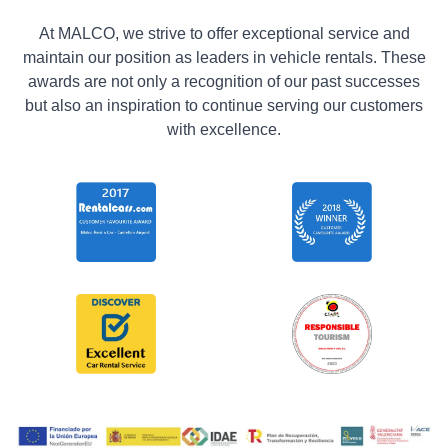
At MALCO, we strive to offer exceptional service and
maintain our position as leaders in vehicle rentals. These
awards are not only a recognition of our past successes
but also an inspiration to continue serving our customers
with excellence.