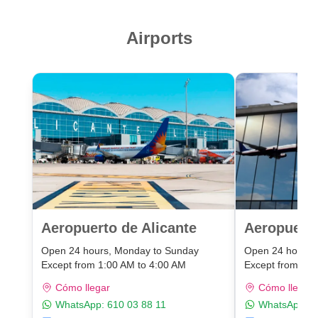
Airports
Aeropuerto de Alicante
Aeropuert
Open 24 hours, Monday to Sunday
Open 24 hours,
Except from 1:00 AM to 4:00 AM
Except from 1:0
Cómo llegar
Cómo llegar
WhatsApp:
610 03 88 11
WhatsApp:
6