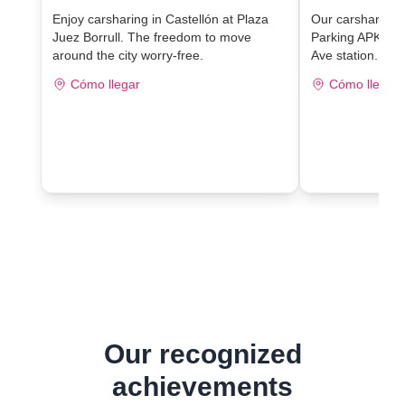
Enjoy carsharing in Castellón at Plaza
Our carsharing lo
Juez Borrull. The freedom to move
Parking APK2 J
around the city worry-free.
Ave station.
Cómo llegar
Cómo llegar
Our recognized
achievements