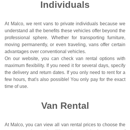
Individuals
At Malco, we rent vans to private individuals because we
understand all the benefits these vehicles offer beyond the
professional sphere. Whether for transporting furniture,
moving permanently, or even traveling, vans offer certain
advantages over conventional vehicles.
On our website, you can check van rental options with
maximum flexibility. If you need it for several days, specify
the delivery and return dates. If you only need to rent for a
few hours, that's also possible! You only pay for the exact
time of use.
Van Rental
At Malco, you can view all van rental prices to choose the